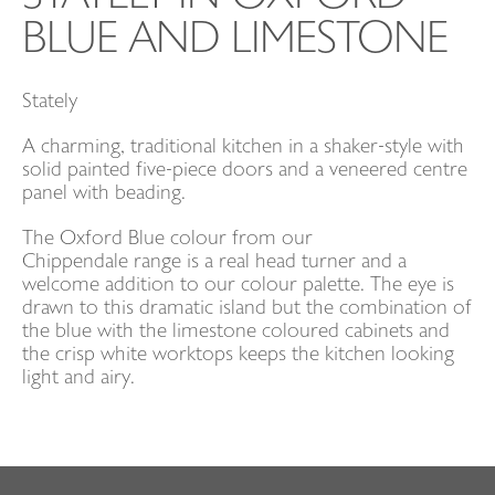
BLUE AND LIMESTONE
CONTACT
Stately
EVENTS
A charming, traditional kitchen in a shaker-style with
solid painted five-piece doors and a veneered centre
panel with beading.
The Oxford Blue colour from our
Chippendale range is a real head turner and a
welcome addition to our colour palette. The eye is
drawn to this dramatic island but the combination of
the blue with the limestone coloured cabinets and
the crisp white worktops keeps the kitchen looking
light and airy.