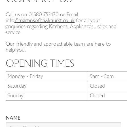
Call us on 01580 753470 or Email
CONTACT
info
@martinsofhawkhurst.co.uk
for all your
enquiries regarding Kitchens, Appliances , sales and
service.
EVENTS
Our friendly and approachable team are here to
help you.
OPENING TIMES
Monday - Friday
9am - 5pm
Saturday
Closed
Sunday
Closed
NAME