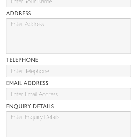
ADDRESS
TELEPHONE
EMAIL ADDRESS
ENQUIRY DETAILS