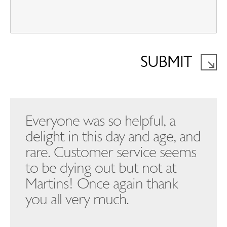
SUBMIT
Everyone was so helpful, a
delight in this day and age, and
rare. Customer service seems
to be dying out but not at
Martins! Once again thank
you all very much.